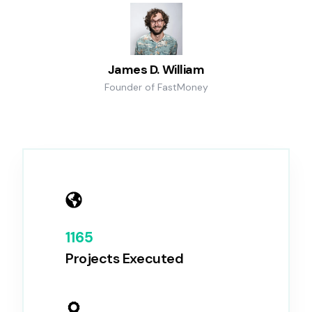
James D. William
Founder of FastMoney
1165
Projects Executed