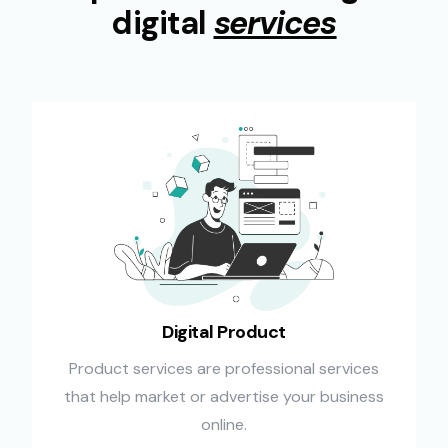
digital
services
Digital Product
Product services are professional services
that help market or advertise your business
online.