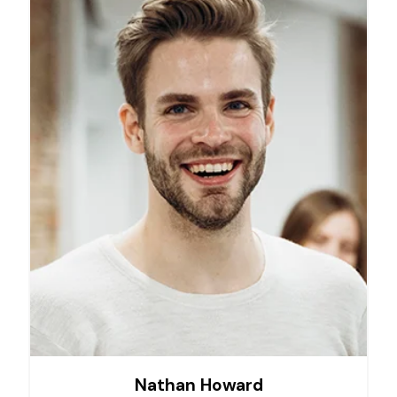
Nathan Howard