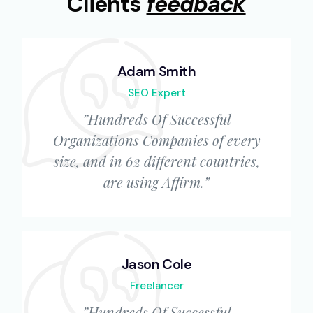
Clients
feedback
Adam Smith
SEO Expert
”Hundreds Of Successful
Organizations Companies of every
size, and in 62 different countries,
are using Affirm.”
Jason Cole
Freelancer
”Hundreds Of Successful