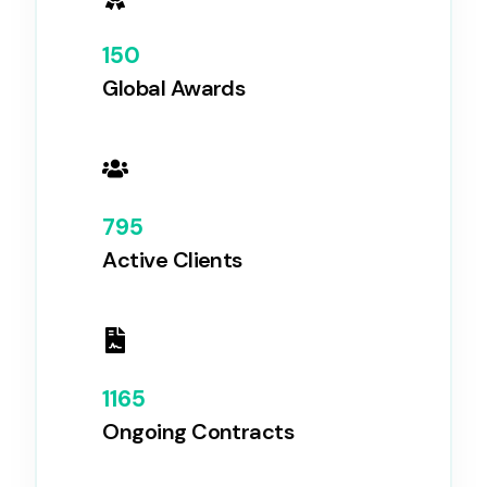
150
Global Awards
795
Active Clients
1165
Ongoing Contracts