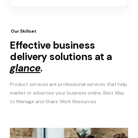
Our Skillset
Effective business
delivery solutions at a
glance
.
Product services are professional services that help
market or advertise your business online. Best Way
to Manage and Share Work Resources.