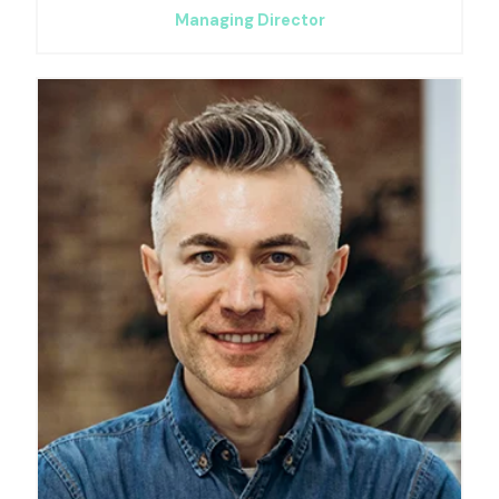
Managing Director