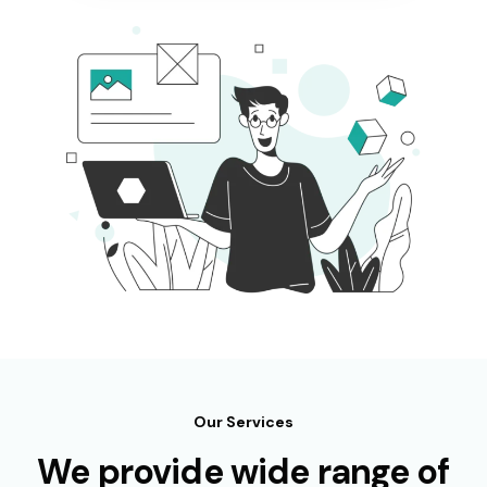
Our Services
We provide wide range of