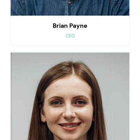
Brian Payne
CEO