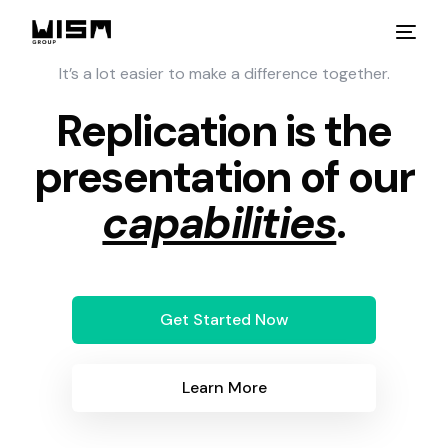
It’s a lot easier to make a difference together.
Replication is the
presentation of our
capabilities
.
Get Started Now
Learn More