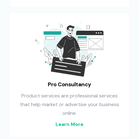
Pro Consultancy
Product services are professional services
that help market or advertise your business
online.
Learn More