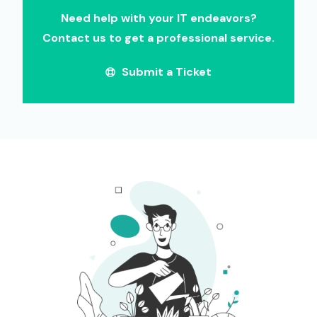
Need help with your IT endeavors?
Contact us to get a professional service.
Submit a Ticket