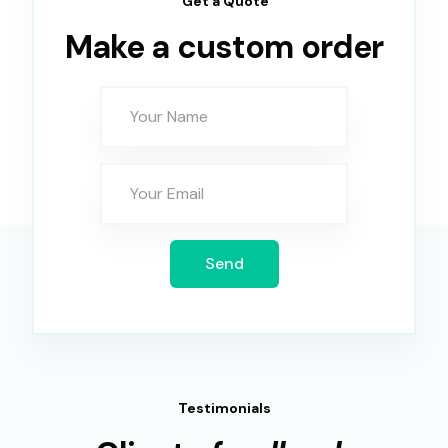
Get a Quote
Make a custom order
Send
Testimonials