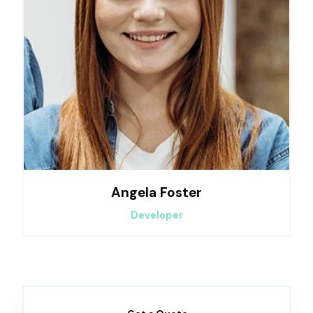
Angela Foster
Developer