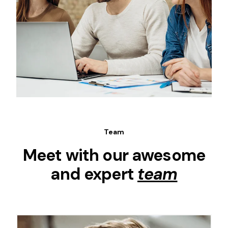
Team
Meet with our awesome
and expert
team