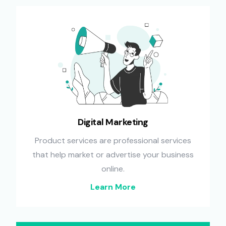
Digital Marketing
Product services are professional services
that help market or advertise your business
online.
Learn More