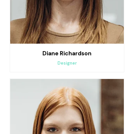
Diane Richardson
Designer