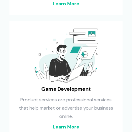
Learn More
Game Development
Product services are professional services
that help market or advertise your business
online.
Learn More