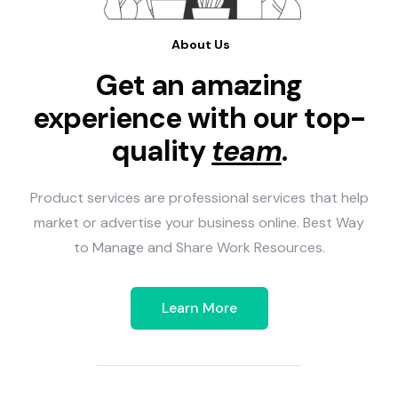
About Us
Get an amazing
experience with our top-
quality
team
.
Product services are professional services that help
market or advertise your business online. Best Way
to Manage and Share Work Resources.
Learn More