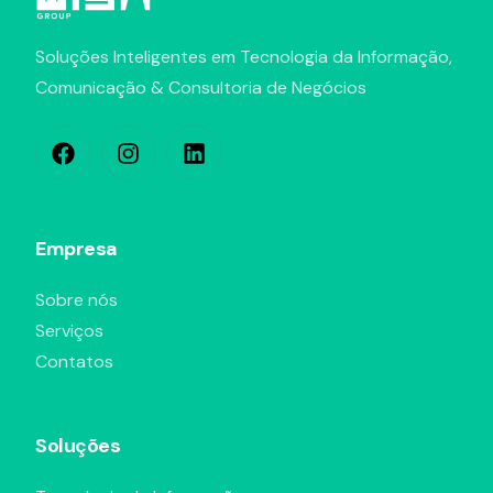
Soluções Inteligentes em Tecnologia da Informação,
Comunicação & Consultoria de Negócios
Empresa
Sobre nós
Serviços
Contatos
Soluções