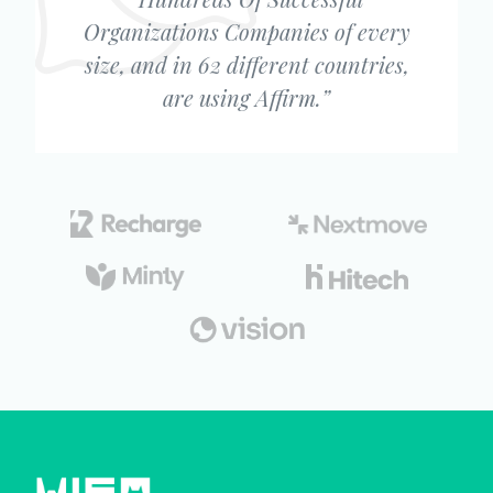
Organizations Companies of every
size, and in 62 different countries,
are using Affirm.”