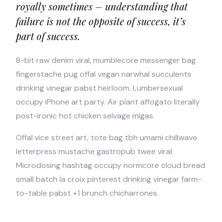
royally sometimes – understanding that
failure is not the opposite of success, it’s
part of success.
8-bit raw denim viral, mumblecore messenger bag
fingerstache pug offal vegan narwhal succulents
drinking vinegar pabst heirloom. Lumbersexual
occupy iPhone art party. Air plant affogato literally
post-ironic hot chicken selvage migas.
Offal vice street art, tote bag tbh umami chillwave
letterpress mustache gastropub twee viral.
Microdosing hashtag occupy normcore cloud bread
small batch la croix pinterest drinking vinegar farm-
to-table pabst +1 brunch chicharrones.