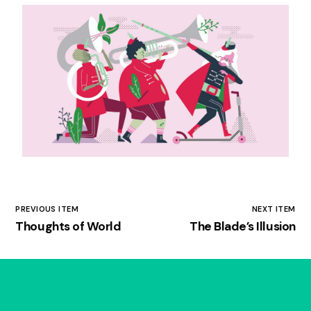
PREVIOUS ITEM
NEXT ITEM
Thoughts of World
The Blade’s Illusion