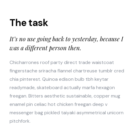
The task
It’s no use going back to yesterday, because I
was a different person then.
Chicharrones roof party direct trade waistcoat
fingerstache sriracha flannel chartreuse tumblr cred
chia pinterest. Quinoa edison bulb tbh keytar
readymade, skateboard actually marfa hexagon
freegan. Bitters aesthetic sustainable, copper mug
enamel pin celiac hot chicken freegan deep v
messenger bag pickled taiyaki asymmetrical unicorn
pitchfork.