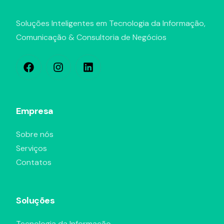
Soluções Inteligentes em Tecnologia da Informação,
Comunicação & Consultoria de Negócios
Empresa
Sobre nós
Serviços
Contatos
Soluções
Tecnologia da Informação