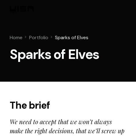
Home
Portfolio
Sparks of Elves
Sparks of Elves
The brief
We need to accept that we won’t always
make the right decisions, that we’ll screw up