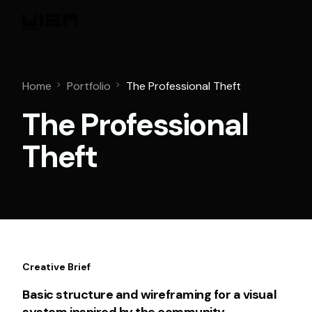
Home
Portfolio
The Professional Theft
The Professional
Theft
Creative Brief
Basic structure and wireframing for a visual