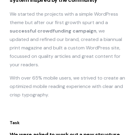
system inspired by the community
We started the projects with a simple WordPress
theme but after our first growth spurt and a
successful crowdfunding campaign
, we
updated and refined our brand, created a biannual
print magazine and built a custom WordPress site,
focussed on quality articles and great content for
your readers.
With over 65% mobile users, we strived to create an
optimized mobile reading experience with clear and
crisp typography.
Task
We were asked to work out a new structure