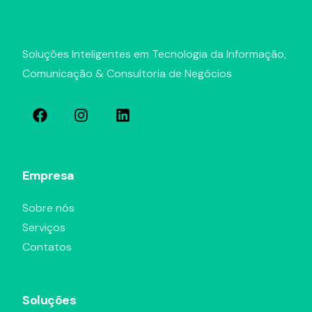
Soluções Inteligentes em Tecnologia da Informação,
Comunicação & Consultoria de Negócios
Empresa
Sobre nós
Serviços
Contatos
Soluções