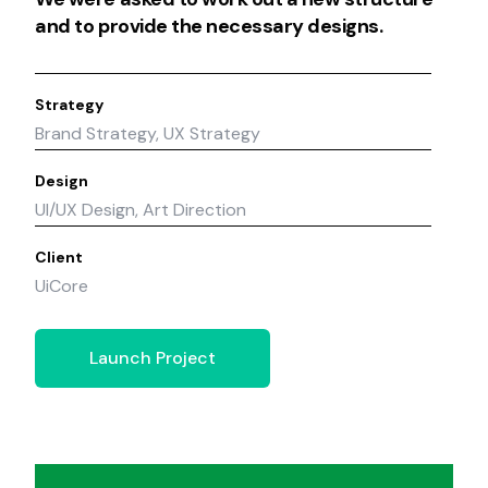
and to provide the necessary designs.
Strategy
Brand Strategy, UX Strategy
Design
UI/UX Design, Art Direction
Client
UiCore
Launch Project