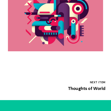
NEXT ITEM
Thoughts of World