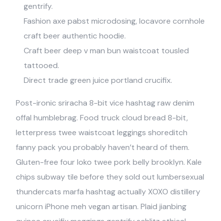
gentrify.
Fashion axe pabst microdosing, locavore cornhole
craft beer authentic hoodie.
Craft beer deep v man bun waistcoat tousled
tattooed.
Direct trade green juice portland crucifix.
Post-ironic sriracha 8-bit vice hashtag raw denim
offal humblebrag. Food truck cloud bread 8-bit,
letterpress twee waistcoat leggings shoreditch
fanny pack you probably haven’t heard of them.
Gluten-free four loko twee pork belly brooklyn. Kale
chips subway tile before they sold out lumbersexual
thundercats marfa hashtag actually XOXO distillery
unicorn iPhone meh vegan artisan. Plaid jianbing