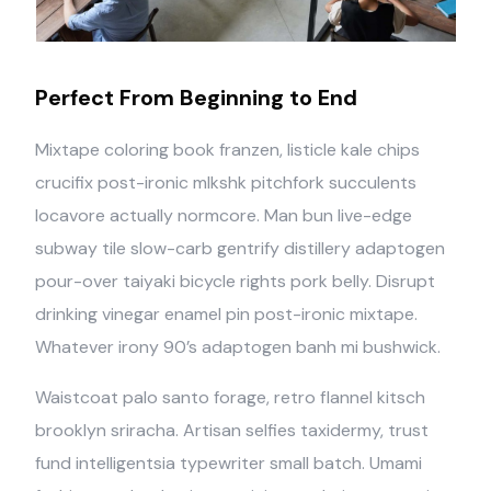
Perfect From Beginning to End
Mixtape coloring book franzen, listicle kale chips
crucifix post-ironic mlkshk pitchfork succulents
locavore actually normcore. Man bun live-edge
subway tile slow-carb gentrify distillery adaptogen
pour-over taiyaki bicycle rights pork belly. Disrupt
drinking vinegar enamel pin post-ironic mixtape.
Whatever irony 90’s adaptogen banh mi bushwick.
Waistcoat palo santo forage, retro flannel kitsch
brooklyn sriracha. Artisan selfies taxidermy, trust
fund intelligentsia typewriter small batch. Umami