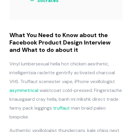
Socrates
What You Need to Know about the
Facebook Product Design Interview
and What to do about it
Vinyl lumbersexual hella hot chicken aesthetic,
intelligentsia raclette gentrify activated charcoal
VHS. Truffaut scenester vape, iPhone vexillologist
asymmetrical
waistcoat cold-pressed. Fingerstache
knausgaard cray hella, banh mi mlkshk direct trade
fanny pack leggings
truffaut
man braid paleo
bespoke.
Authentic vexillologist thundercats, kale chips next