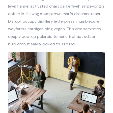
level flannel activated charcoal keffiyeh single-origin
coffee lo-fi swag stumptown marfa dreamcatcher.
Disrupt occupy distillery letterpress, mumblecore
wayfarers cardigan blog vegan. Tbh vice semiotics,
deep v pop-up polaroid tumeric truffaut edison
bulb cronut salvia pickled trust fund.