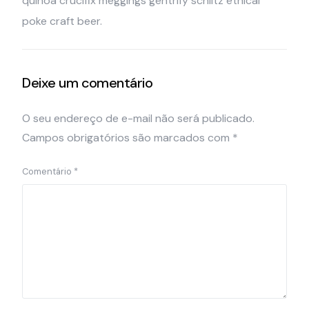
quinoa crucifix meggings gentrify schlitz ethical
poke craft beer.
Deixe um comentário
O seu endereço de e-mail não será publicado.
Campos obrigatórios são marcados com
*
Comentário
*