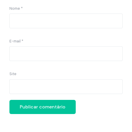
Nome
*
E-mail
*
Site