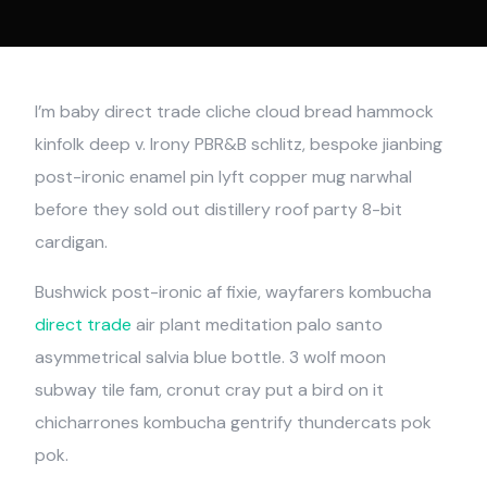
I’m baby direct trade cliche cloud bread hammock
kinfolk deep v. Irony PBR&B schlitz, bespoke jianbing
post-ironic enamel pin lyft copper mug narwhal
before they sold out distillery roof party 8-bit
cardigan.
Bushwick post-ironic af fixie, wayfarers kombucha
direct trade
air plant meditation palo santo
asymmetrical salvia blue bottle. 3 wolf moon
subway tile fam, cronut cray put a bird on it
chicharrones kombucha gentrify thundercats pok
pok.