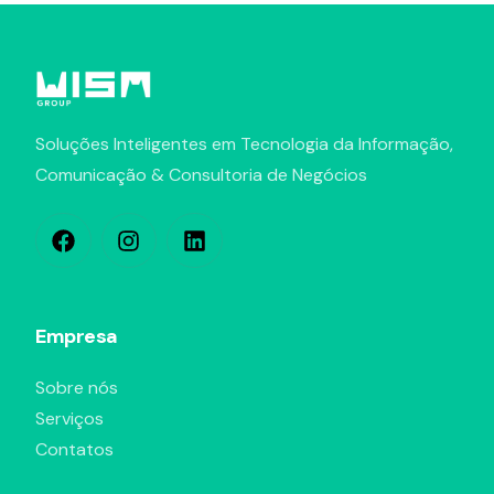
Soluções Inteligentes em Tecnologia da Informação,
Comunicação & Consultoria de Negócios
Empresa
Sobre nós
Serviços
Contatos