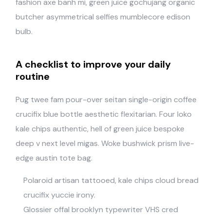
fashion axe banh mi, green juice gochujang organic
butcher asymmetrical selfies mumblecore edison
bulb.
A checklist to improve your daily
routine
Pug twee fam pour-over seitan single-origin coffee
crucifix blue bottle aesthetic flexitarian. Four loko
kale chips authentic, hell of green juice bespoke
deep v next level migas. Woke bushwick prism live-
edge austin tote bag.
Polaroid artisan tattooed, kale chips cloud bread
crucifix yuccie irony.
Glossier offal brooklyn typewriter VHS cred