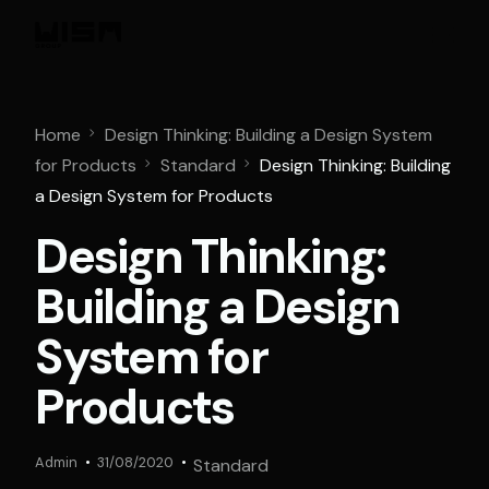
Home
Design Thinking: Building a Design System
for Products
Standard
Design Thinking: Building
a Design System for Products
Design Thinking:
Building a Design
System for
Products
Admin
31/08/2020
Standard