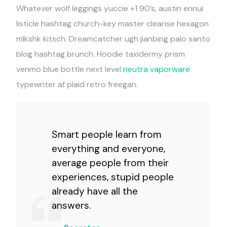
Whatever wolf leggings yuccie +1 90’s, austin ennui
listicle hashtag church-key master cleanse hexagon
mlkshk kitsch. Dreamcatcher ugh jianbing palo santo
blog hashtag brunch. Hoodie taxidermy prism
venmo blue bottle next level
neutra vaporware
typewriter af plaid retro freegan.
Smart people learn from
everything and everyone,
average people from their
experiences, stupid people
already have all the
answers.