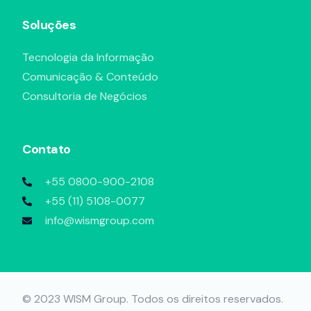
Soluções
Tecnologia da Informação
Comunicação & Conteúdo
Consultoria de Negócios
Contato
+55 0800-900-2108
+55 (11) 5108-0077
info@wismgroup.com
Agendar uma reunião
© 2023 WISM Group. Todos os direitos reservados.