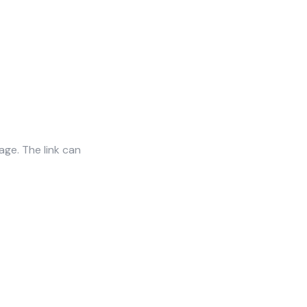
age. The link can