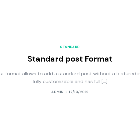
STANDARD
Standard post Format
st format allows to add a standard post without a featured i
fully customizable and has full […]
ADMIN
12/10/2019