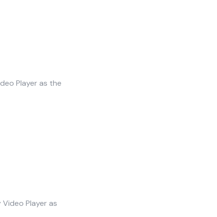
ideo Player as the
y Video Player as