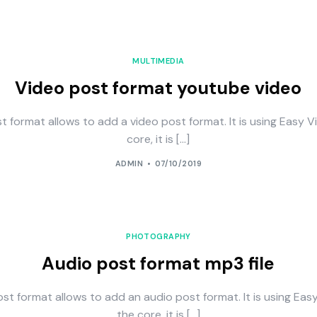
MULTIMEDIA
Video post format youtube video
t format allows to add a video post format. It is using Easy V
core, it is […]
ADMIN
07/10/2019
PHOTOGRAPHY
Audio post format mp3 file
st format allows to add an audio post format. It is using Eas
the core, it is […]