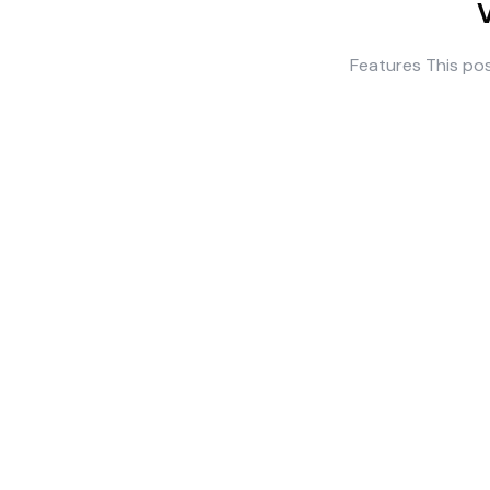
Features This pos