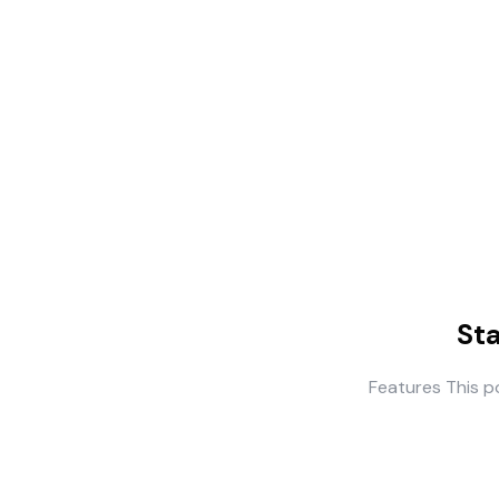
St
Features This p