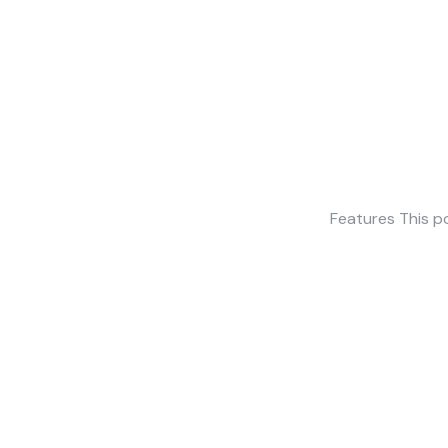
Features This po