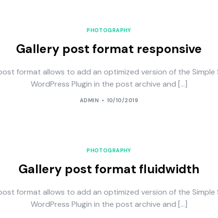
PHOTOGRAPHY
Gallery post format responsive
post format allows to add an optimized version of the Simple 
WordPress Plugin in the post archive and […]
ADMIN
10/10/2019
PHOTOGRAPHY
Gallery post format fluidwidth
post format allows to add an optimized version of the Simple 
WordPress Plugin in the post archive and […]