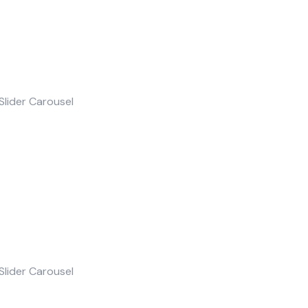
Slider Carousel
Slider Carousel