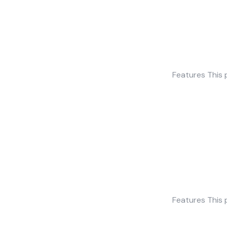
Features This 
Features This 