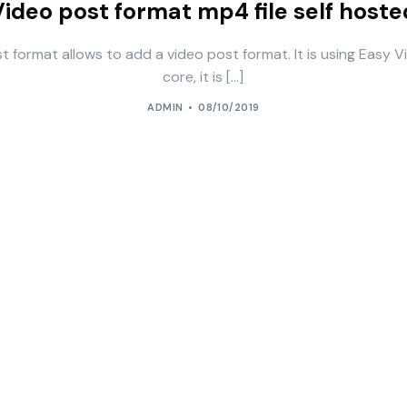
Video post format mp4 file self hoste
t format allows to add a video post format. It is using Easy V
core, it is […]
ADMIN
08/10/2019