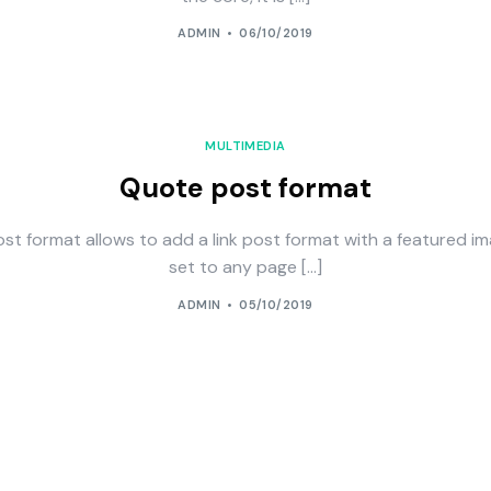
ADMIN
06/10/2019
MULTIMEDIA
Quote post format
st format allows to add a link post format with a featured im
set to any page […]
ADMIN
05/10/2019