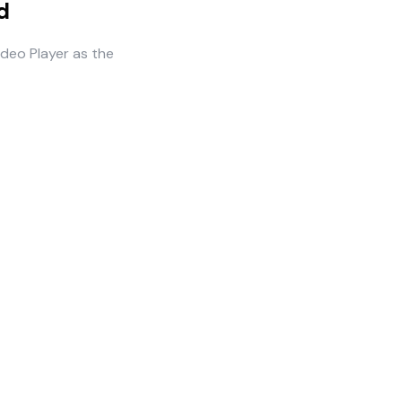
d
ideo Player as the