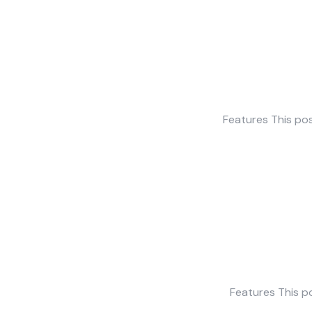
Features This pos
Features This po