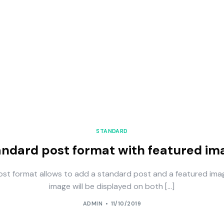
STANDARD
andard post format with featured im
ost format allows to add a standard post and a featured ima
image will be displayed on both […]
ADMIN
11/10/2019