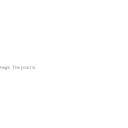
mage. The post is