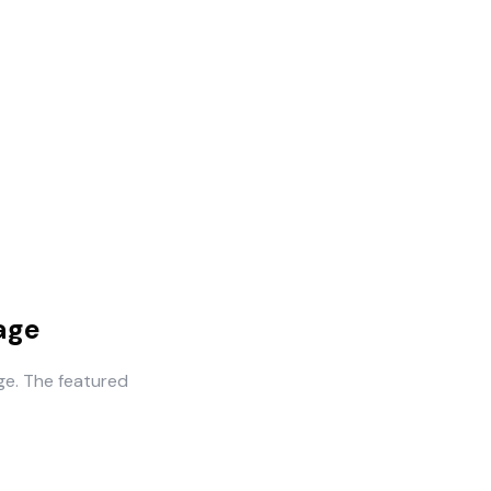
age
ge. The featured