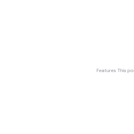
Features This po