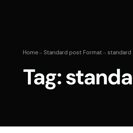
Home
Standard post Format
standard
Tag:
standa