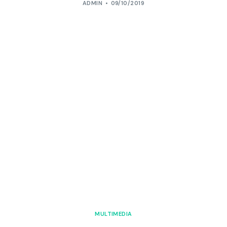
ADMIN
09/10/2019
MULTIMEDIA